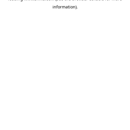
information)
.