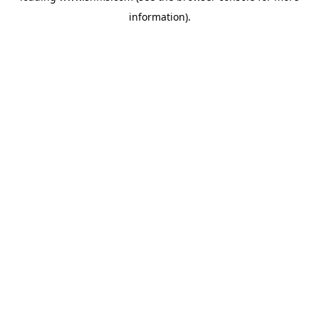
information)
.