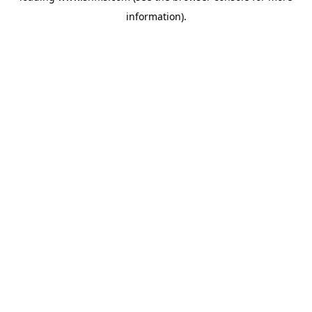
information)
.