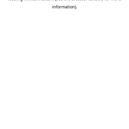
information)
.