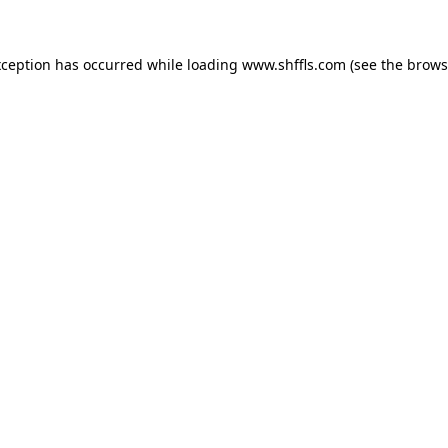
exception has occurred
while loading
www.shffls.com
(see the brows