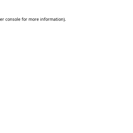
er console for more information)
.