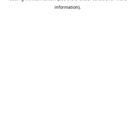
information)
.