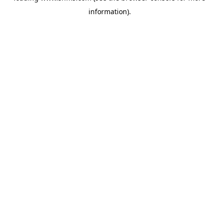
information)
.