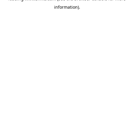
information)
.