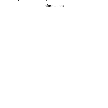
information)
.