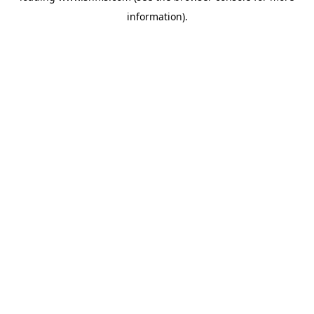
information)
.