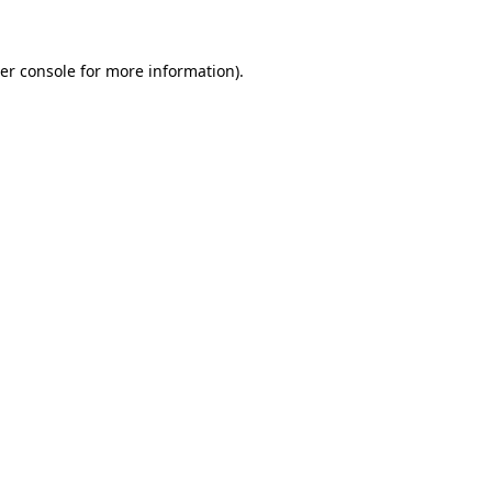
er console for more information)
.