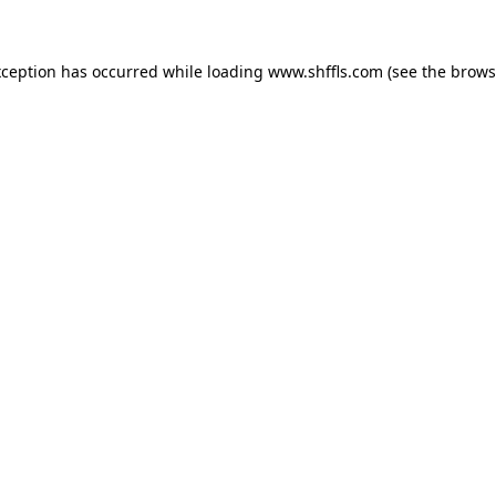
exception has occurred
while loading
www.shffls.com
(see the brows