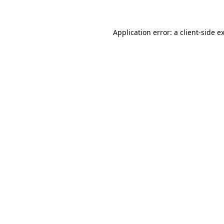
Application error: a client-side 