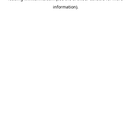
information)
.