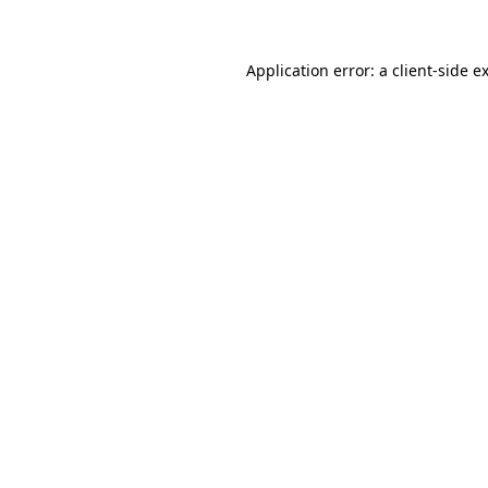
Application error: a client-side 