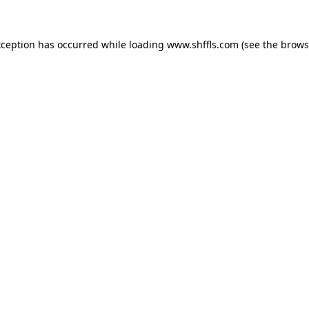
exception has occurred
while loading
www.shffls.com
(see the brows