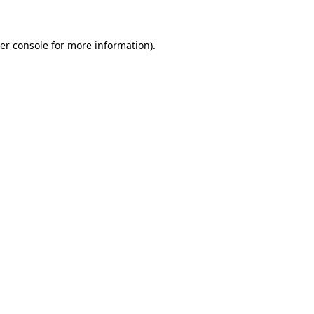
er console for more information)
.