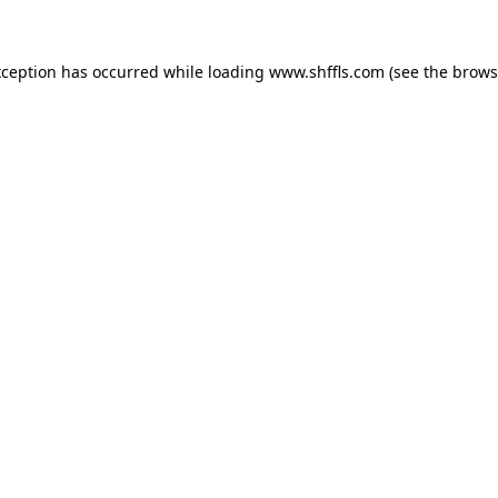
exception has occurred
while loading
www.shffls.com
(see the brows