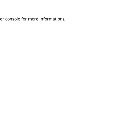
er console for more information)
.