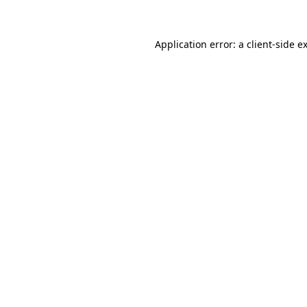
Application error: a client-side 