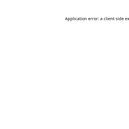
Application error: a client-side 