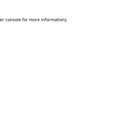
er console for more information)
.