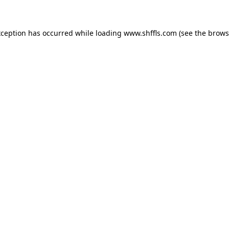
exception has occurred
while loading
www.shffls.com
(see the brows