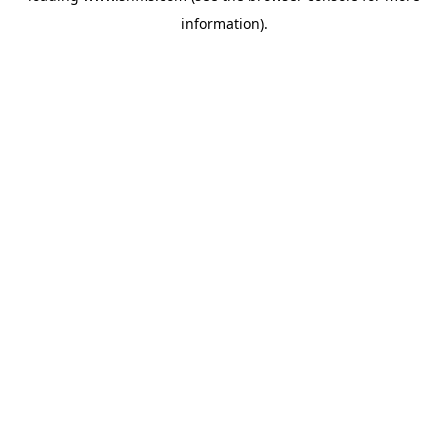
information)
.