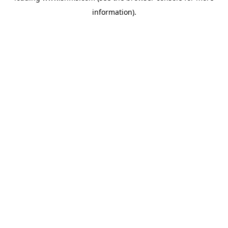
information)
.