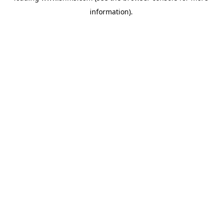
information)
.