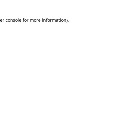
er console for more information)
.