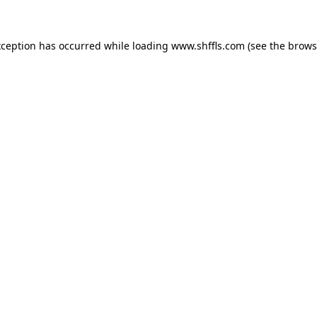
exception has occurred
while loading
www.shffls.com
(see the brows