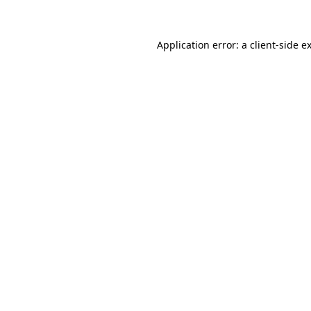
Application error: a client-side 