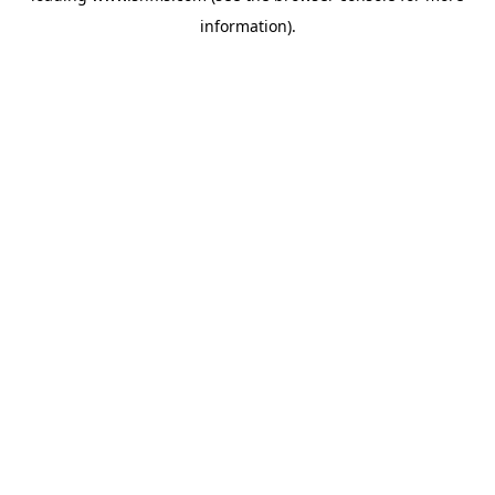
information)
.