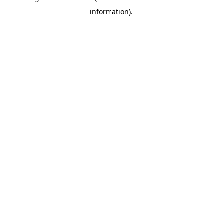
information)
.