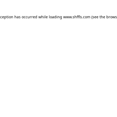
exception has occurred
while loading
www.shffls.com
(see the brows