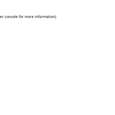
er console for more information)
.