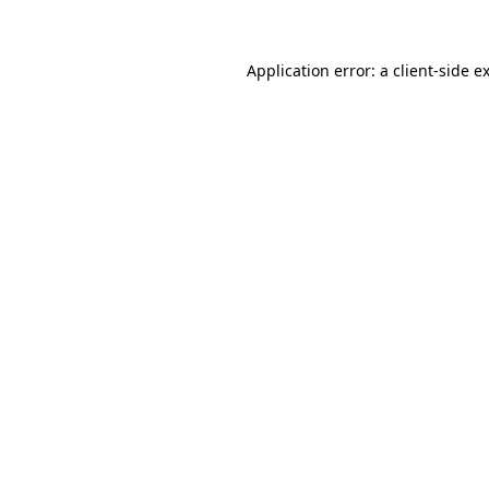
Application error: a client-side 