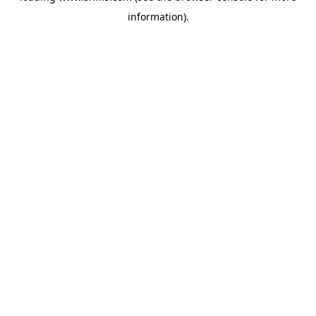
information)
.