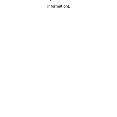
information)
.