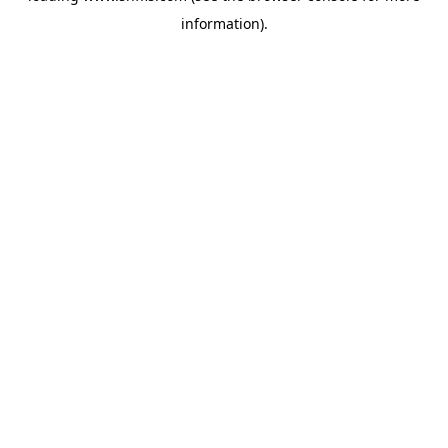
information)
.