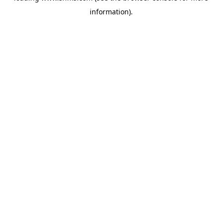
information)
.