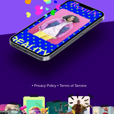
•
Privacy Policy
•
Terms of Service