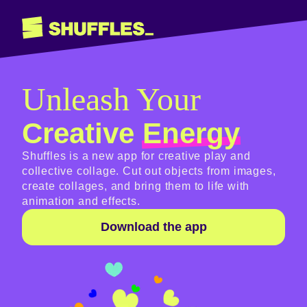
Shuffles
Unleash Your
Creative
Energy
Shuffles is a new app for creative play and
collective collage. Cut out objects from images,
create collages, and bring them to life with
animation and effects.
Download the app