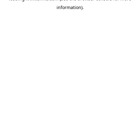
information)
.