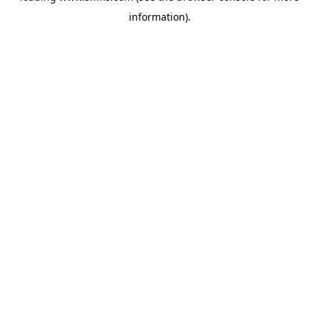
information)
.