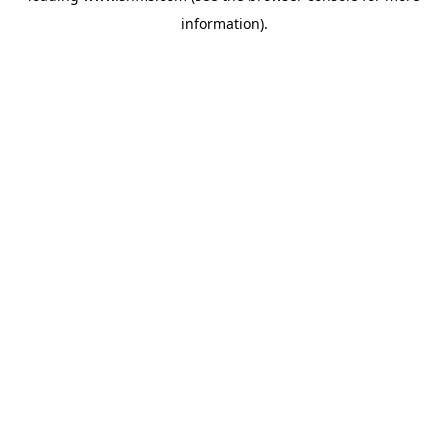
information)
.