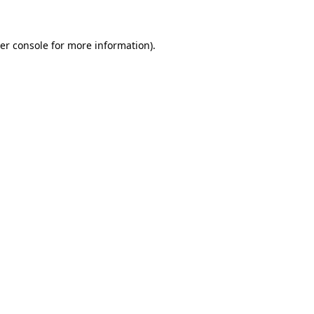
er console for more information)
.