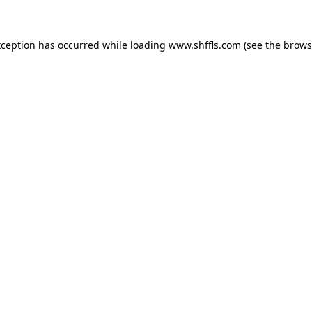
exception has occurred
while loading
www.shffls.com
(see the brows