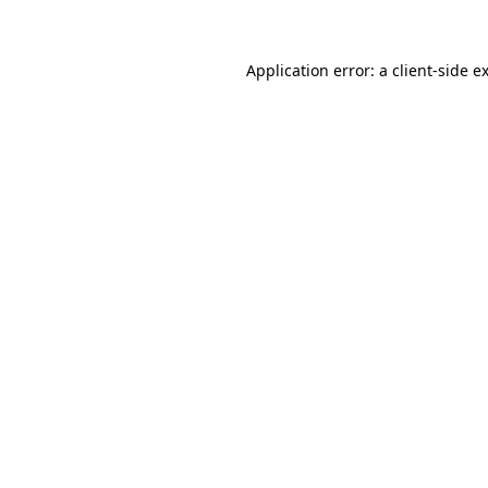
Application error: a client-side 