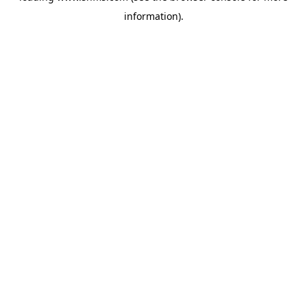
information)
.