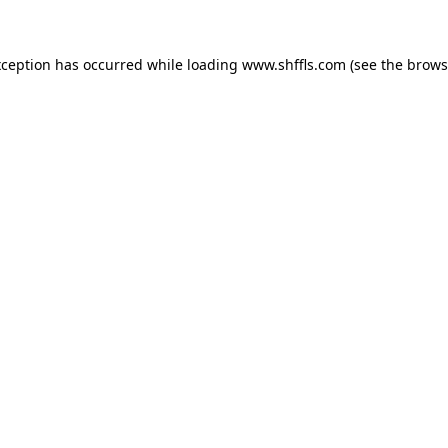
exception has occurred
while loading
www.shffls.com
(see the brows