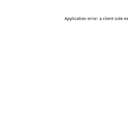
Application error: a client-side 