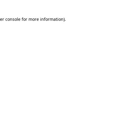
er console for more information)
.