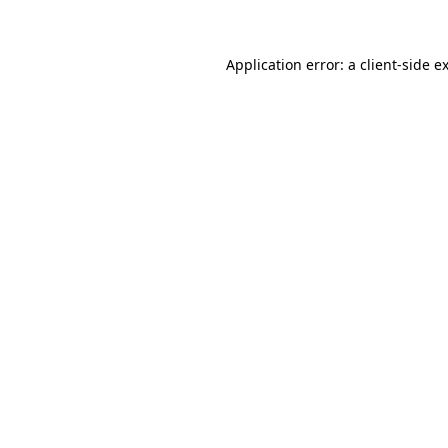
Application error: a client-side 