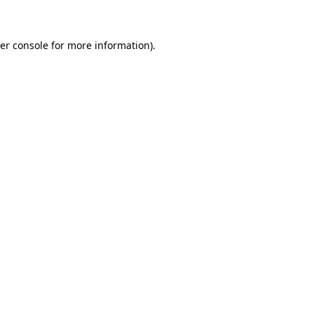
er console for more information)
.