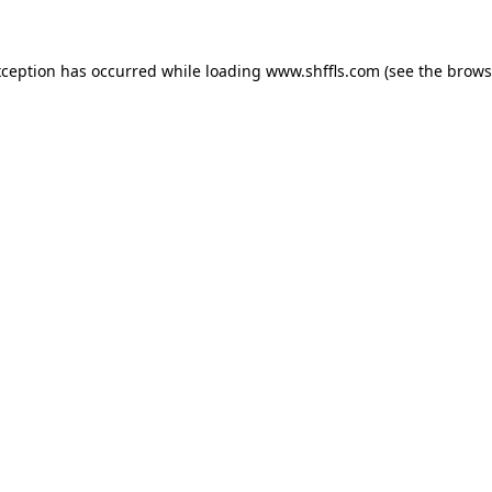
exception has occurred
while loading
www.shffls.com
(see the brows