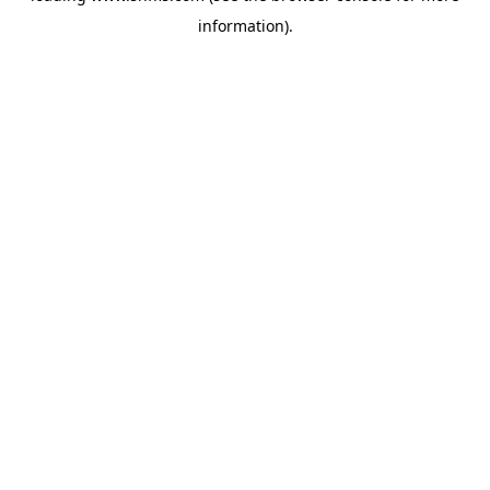
information)
.