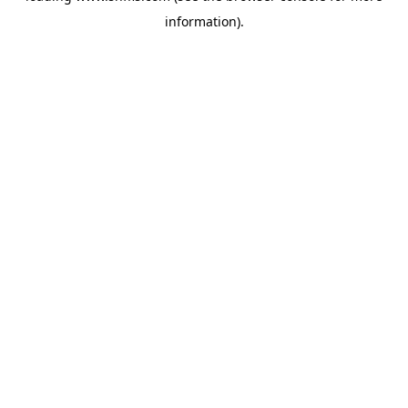
information)
.