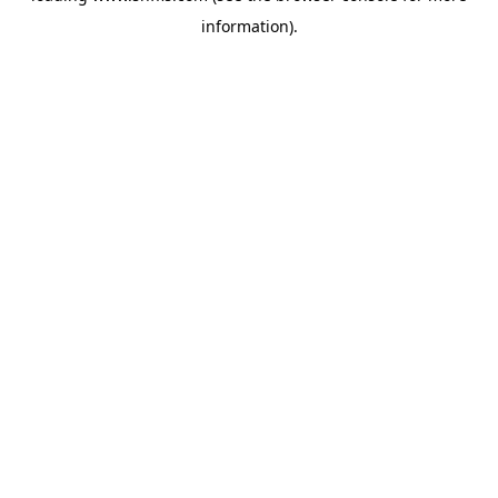
information)
.