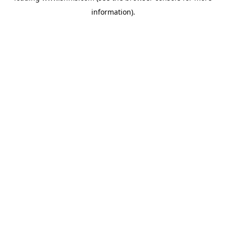
information)
.