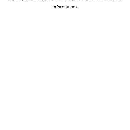
information)
.