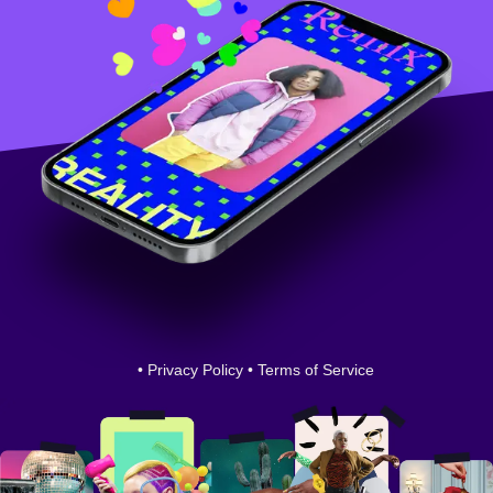
•
Privacy Policy
•
Terms of Service