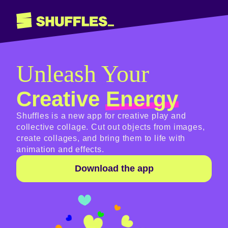
Unleash Your
Creative
Energy
Shuffles is a new app for creative play and
collective collage. Cut out objects from images,
create collages, and bring them to life with
animation and effects.
Download the app