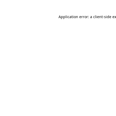
Application error: a client-side 