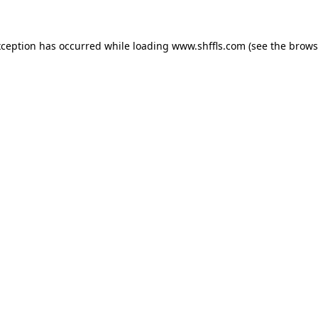
exception has occurred
while loading
www.shffls.com
(see the brows