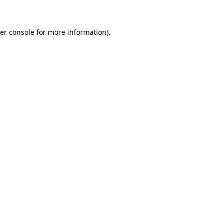
er console for more information)
.