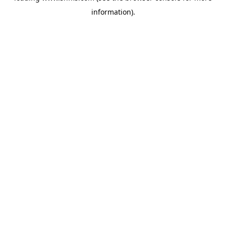
information)
.