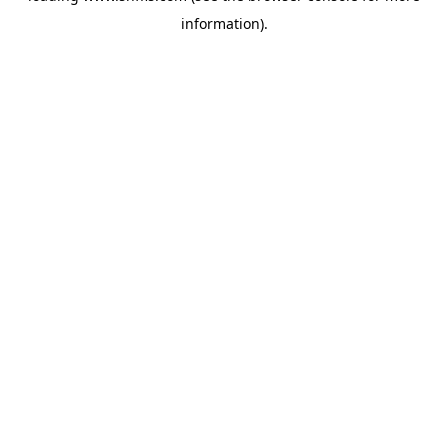
information)
.