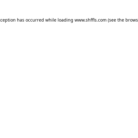
exception has occurred
while loading
www.shffls.com
(see the brows