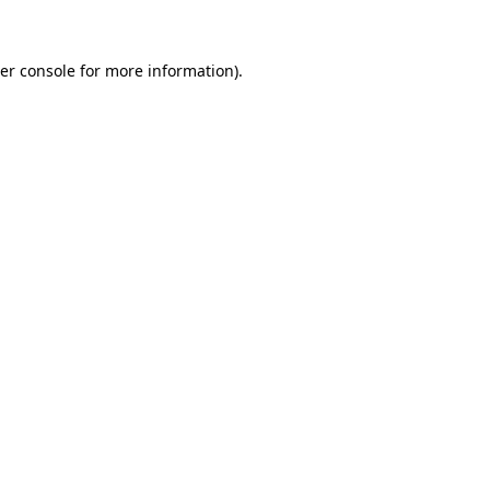
er console for more information)
.