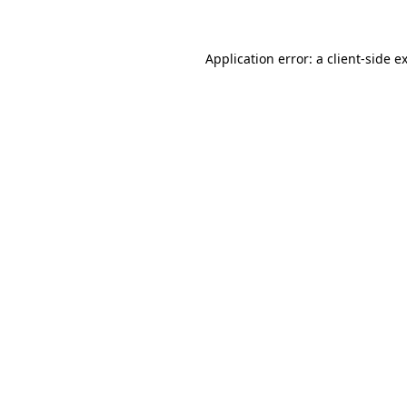
Application error: a client-side 