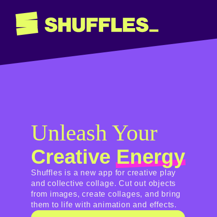
Unleash Your
Creative
Energy
Shuffles is a new app for creative play
and collective collage. Cut out objects
from images, create collages, and bring
them to life with animation and effects.