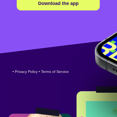
Download the app
•
Privacy Policy
•
Terms of Service