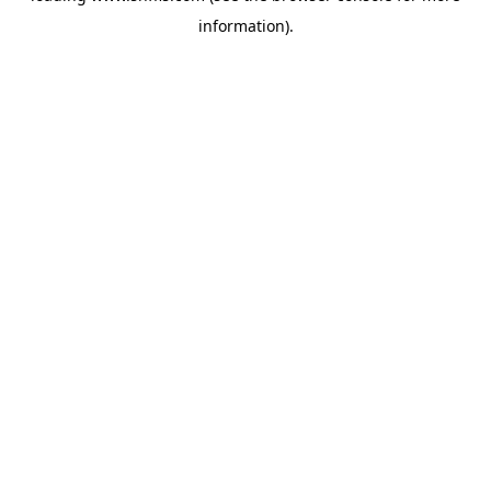
information)
.