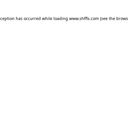
exception has occurred
while loading
www.shffls.com
(see the brows