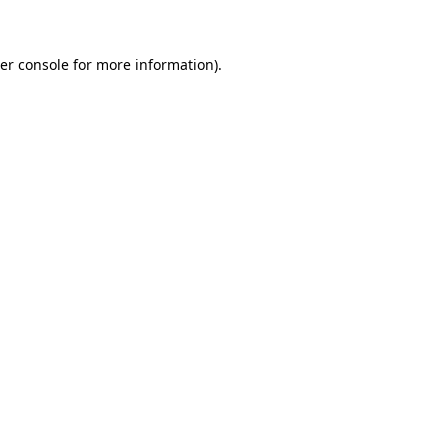
er console for more information)
.