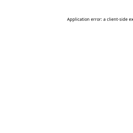
Application error: a client-side 