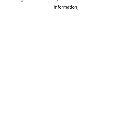
information)
.