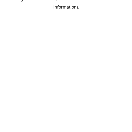
information)
.