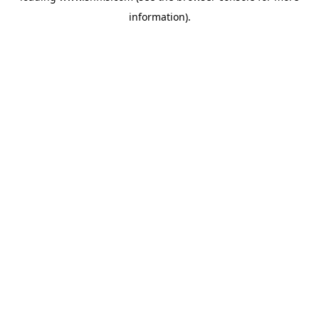
information)
.